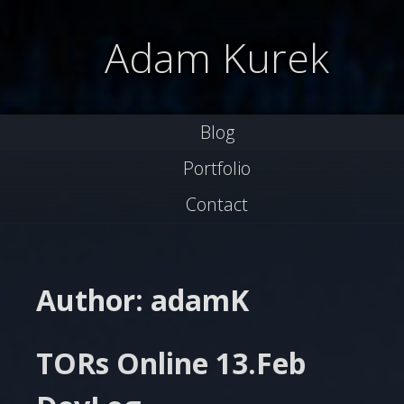
Skip
to
Adam Kurek
content
Blog
Portfolio
Contact
Author:
adamK
TORs Online 13.Feb