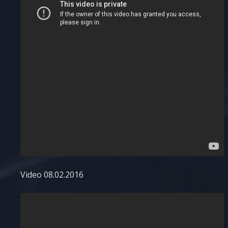
Video 08.02.2016