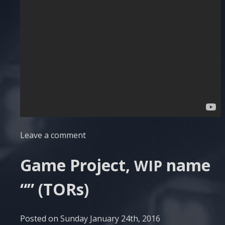
Leave a comment
Game Project,
name
WIP
“” (TORs)
Posted on
Sunday January 24th, 2016