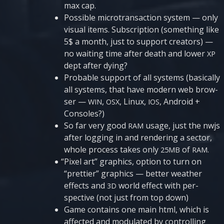
max cap.
Possi­ble micro­transacti­on sys­tem — only
visu­al items. Sub­scrip­ti­on (some­thing like
5$ a mon­th, just to sup­port cre­a­tors) —
no wai­ting time after death and lower
XP
dept after dying?
Pro­ba­ble sup­port of all sys­tems (basi­cally
all sys­tems, that have modern web brow­
ser —
,
, Linux,
, Andro­id +
WIN
OSX
IOS
Consoles?)
So far very good
usage, just the nwjs
RAM
after log­ging in and ren­de­ring a sec­tor,
who­le pro­cess takes only
of
.
25MB
RAM
“
Pixel art” gra­phics, opti­on to turn on
“pret­tier” gra­phics — bet­ter weather
effects and
world effect with per­
3D
specti­ve (not just from top down)
Game con­ta­ins one main html, which is
affec­ted and modu­la­ted by con­t­rol­ling