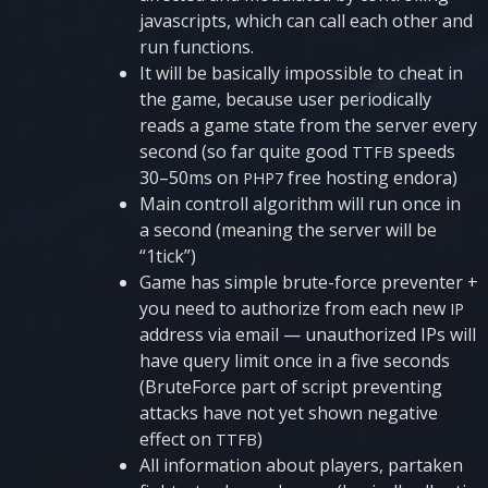
javascripts, which can call each other and
run functions.
It will be basi­cally impossi­ble to che­at in
the game, because user peri­o­di­cally
reads a game sta­te from the ser­ver eve­ry
second (so far qui­te good
spe­eds
TTFB
30–50ms on
free hos­ting endora)
PHP7
Main con­t­roll algo­ri­thm will run once in
a second (mea­ning the ser­ver will be
“1tick”)
Game has sim­ple bru­te-for­ce pre­ven­ter +
you need to autho­ri­ze from each new
IP
add­ress via email — unau­tho­ri­zed IPs will
have que­ry limit once in a five seconds
(Bru­te­For­ce part of script pre­ven­ting
attacks have not yet shown nega­ti­ve
effect on
)
TTFB
All infor­mati­on about pla­yers, par­ta­ken