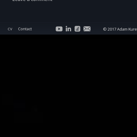
Contact
© 2017 Adam Kur
CV