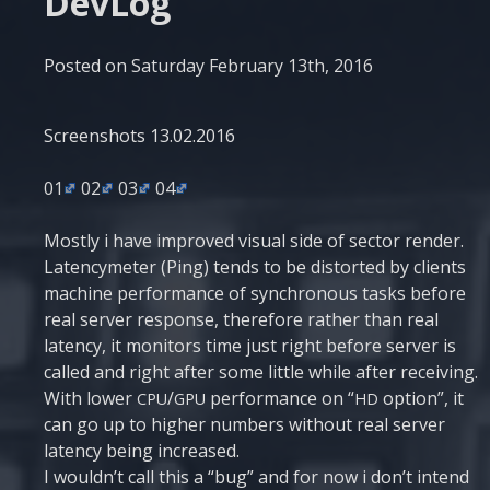
DevLog
Posted on
Saturday February 13th, 2016
Scre­en­shots 13.02.2016
01
02
03
04
Most­ly i have impro­ved visu­al side of sec­tor ren­der.
Laten­cyme­ter (Ping) tends to be dis­tor­ted by cli­ents
machi­ne per­for­man­ce of syn­chro­nous tasks befo­re
real ser­ver respon­se, the­re­fo­re rather than real
laten­cy, it moni­tors time just right befo­re ser­ver is
called and right after some litt­le whi­le after rece­i­ving.
With lower
/
per­for­man­ce on “
opti­on”, it
CPU
GPU
HD
can go up to higher num­bers without real ser­ver
laten­cy being increased.
I would­n’t call this a “bug” and for now i don’t intend