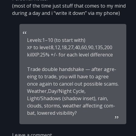
(most of the time just stuff that comes to my mind
during a day and i “wri­te it down” via my phone)
Levels:1–10 (to start with)
to level:8,12,18,27,40,60,90,135,200
XP
killXP:25% +/- for each level difference
Tra­de double hand­shake — after agre­
e­ing to tra­de, you will have to agree
once aga­in to can­cel out possi­ble scams.
Weather,Day/Night Cycle,
Light/Shadows (sha­dow inset), rain,
clouds, storms, weather affecting com­
bat, lowered visibility?
Leave a comment