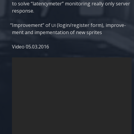
to sol­ve “laten­cyme­ter” moni­to­ring really only ser­ver
response.
“
Impro­ve­ment” of
(login/register form), impro­ve­
UI
ment and impe­men­tati­on of new sprites
Video 05.03.2016