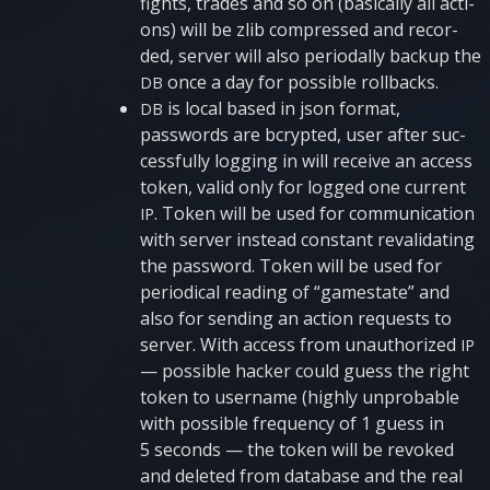
fights, tra­des and so on (basi­cally all acti­
ons) will be zlib com­pres­sed and recor­
ded, ser­ver will also peri­o­dally bac­kup the
once a day for possi­ble rollbacks.
DB
is local based in json for­mat,
DB
passwords are bcryp­ted, user after suc­
cess­fully log­ging in will rece­i­ve an access
token, valid only for logged one current
. Token will be used for com­mu­ni­cati­on
IP
with ser­ver inste­ad con­stant reva­li­da­ting
the password. Token will be used for
peri­o­di­cal rea­ding of “gamesta­te” and
also for sen­ding an acti­on requests to
ser­ver. With access from unau­tho­ri­zed
IP
— possi­ble hac­ker could guess the right
token to user­na­me (high­ly unpro­ba­ble
with possi­ble frequen­cy of 1 guess in
5 seconds — the token will be revo­ked
and dele­ted from data­base and the real