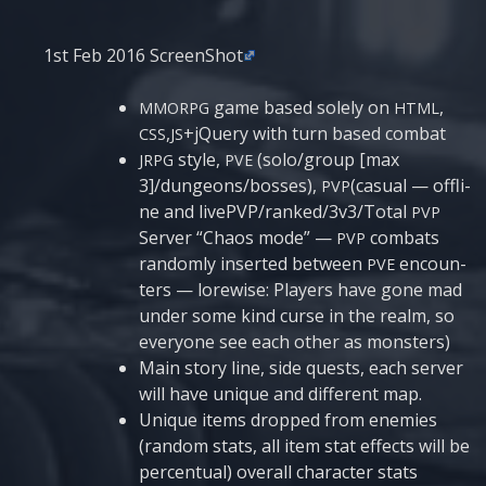
1st Feb 2016 ScreenShot
game based sole­ly on
,
MMORPG
HTML
,
+jQuery with turn based combat
CSS
JS
sty­le,
(solo/group [max
JRPG
PVE
3]/dungeons/bosses),
(casual — offli­
PVP
ne and livePVP/ranked/3v3/Total
PVP
Ser­ver “Cha­os mode” —
com­bats
PVP
ran­do­mly inser­ted between
encoun­
PVE
ters — lorewi­se: Pla­yers have gone mad
under some kind cur­se in the realm, so
eve­ry­o­ne see each other as monsters)
Main sto­ry line, side quests, each ser­ver
will have unique and dif­fe­rent map.
Unique items drop­ped from ene­mies
(ran­dom stats, all item stat effects will be
per­cen­tu­al) ove­rall cha­rac­ter stats