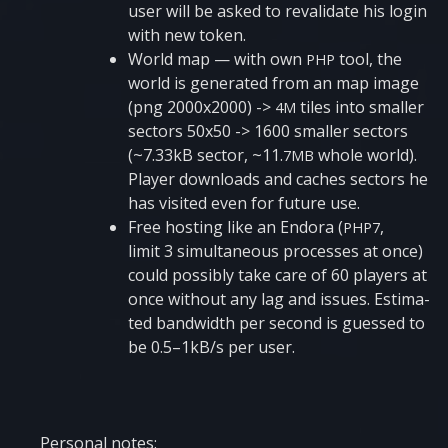
user will be asked to reva­li­da­te his login
with new token.
World map — with own
tool, the
PHP
world is gene­ra­ted from an map image
(png 2000x2000) ->
tiles into smaller
4M
sec­tors 50x50 -> 1600 smaller sec­tors
(~7.33kB sec­tor, ~11.
who­le world).
7MB
Pla­yer down­lo­ads and caches sec­tors he
has visi­ted even for futu­re use.
Free hos­ting like an Endo­ra (
,
PHP7
limit 3 simul­ta­ne­ous pro­ces­ses at once)
could possi­bly take care of 60 pla­yers at
once without any lag and issu­es. Esti­ma­
ted ban­dwi­d­th per second is gues­sed to
be 0.5–1kB/s per user.
Per­so­nal notes: