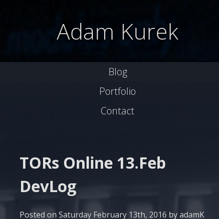
Skip
to
Adam Kurek
content
Blog
Portfolio
Contact
TORs Online 13.Feb
DevLog
Posted on
Saturday February 13th, 2016
by
adamK