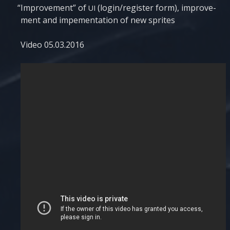
“
Impro­ve­ment” of
(login/register form), impro­ve­
UI
ment and impe­men­tati­on of new sprites
Video 05.03.2016