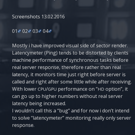
Scre­en­shots 13.02.2016
01
02
03
04
Most­ly i have impro­ved visu­al side of sec­tor ren­der.
Laten­cyme­ter (Ping) tends to be dis­tor­ted by cli­ents
machi­ne per­for­man­ce of syn­chro­nous tasks befo­re
real ser­ver respon­se, the­re­fo­re rather than real
laten­cy, it moni­tors time just right befo­re ser­ver is
called and right after some litt­le whi­le after rece­i­ving.
With lower
/
per­for­man­ce on “
opti­on”, it
CPU
GPU
HD
can go up to higher num­bers without real ser­ver
laten­cy being increased.
I would­n’t call this a “bug” and for now i don’t intend
to sol­ve “laten­cyme­ter” moni­to­ring really only ser­ver
response.